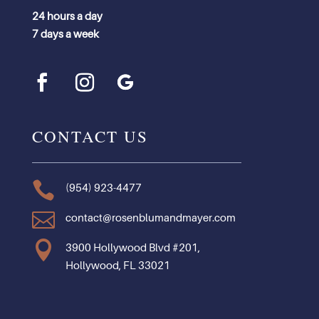
24 hours a day
7 days a week
CONTACT US

(954) 923-4477

contact@rosenblumandmayer.com

3900 Hollywood Blvd #201,
Hollywood, FL 33021