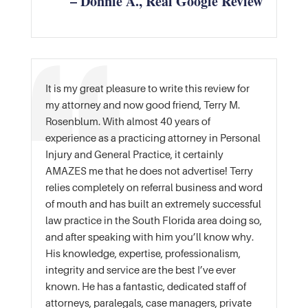
– Donnie A., Real Google Review
It is my great pleasure to write this review for
my attorney and now good friend, Terry M.
Rosenblum. With almost 40 years of
experience as a practicing attorney in Personal
Injury and General Practice, it certainly
AMAZES me that he does not advertise! Terry
relies completely on referral business and word
of mouth and has built an extremely successful
law practice in the South Florida area doing so,
and after speaking with him you’ll know why.
His knowledge, expertise, professionalism,
integrity and service are the best I’ve ever
known. He has a fantastic, dedicated staff of
attorneys, paralegals, case managers, private