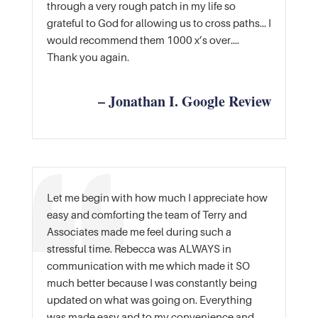
through a very rough patch in my life so
grateful to God for allowing us to cross paths… I
would recommend them 1000 x’s over….
Thank you again.
– Jonathan I. Google Review
Let me begin with how much I appreciate how
easy and comforting the team of Terry and
Associates made me feel during such a
stressful time. Rebecca was ALWAYS in
communication with me which made it SO
much better because I was constantly being
updated on what was going on. Everything
was made easy and to my convenience and