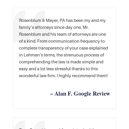
Rosenblum & Mayer, PA has been my and my
family’s attorneys since day one. Mr.
Rosenblum and his team of attorneys are one
of a kind. From communication frequency to
complete transparency of your case explained
in Lehman’s terms, the strenuous process of
comprehending the law is made simple and
easy and a lot less stressful thanks to this
wonderful law firm. I highly recommend them!
– Alan F. Google Review