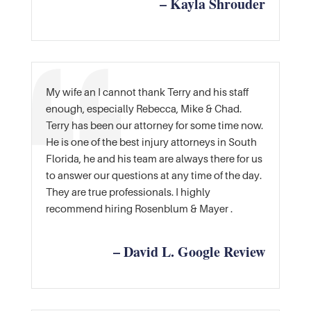
– Kayla Shrouder
My wife an I cannot thank Terry and his staff
enough, especially Rebecca, Mike & Chad.
Terry has been our attorney for some time now.
He is one of the best injury attorneys in South
Florida, he and his team are always there for us
to answer our questions at any time of the day.
They are true professionals. I highly
recommend hiring Rosenblum & Mayer .
– David L. Google Review