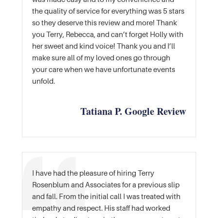
the quality of service for everything was 5 stars
so they deserve this review and more! Thank
you Terry, Rebecca, and can’t forget Holly with
her sweet and kind voice! Thank you and I’ll
make sure all of my loved ones go through
your care when we have unfortunate events
unfold.
Tatiana P. Google Review
I have had the pleasure of hiring Terry
Rosenblum and Associates for a previous slip
and fall. From the initial call I was treated with
empathy and respect. His staff had worked