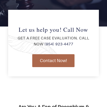
Let us help you! Call Now
GET A FREE CASE EVALUATION. CALL
NOW
(954) 923-4477
Contact Now!