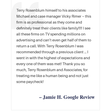
Terry Rosenblum himself to his associates
Michael and case manager Vicky Rimer ~ this
firm is as professional as they come and
definitely treat their clients like family!!!! I see
all these firms on TV spending millions on
advertising and can’t even get half of them to
return a call. With Terry Rosenblum I was
recommended through a previous client … I
went in with the highest of expectations and
every one of them was met! Thank you so
much, Terry Rosenblum and Associates, for
treating me like a human being and not just
some paycheck!
– Jamie H. Google Review