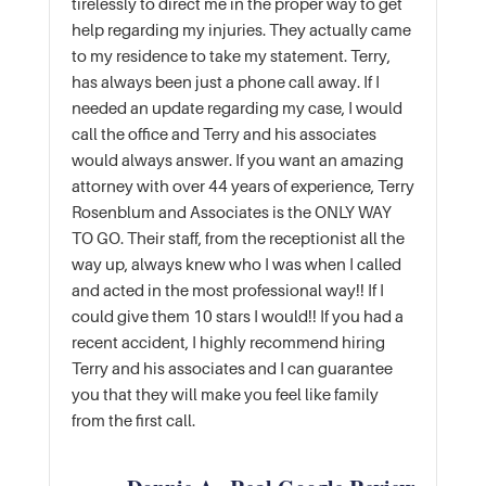
tirelessly to direct me in the proper way to get
help regarding my injuries. They actually came
to my residence to take my statement. Terry,
has always been just a phone call away. If I
needed an update regarding my case, I would
call the office and Terry and his associates
would always answer. If you want an amazing
attorney with over 44 years of experience, Terry
Rosenblum and Associates is the ONLY WAY
TO GO. Their staff, from the receptionist all the
way up, always knew who I was when I called
and acted in the most professional way!! If I
could give them 10 stars I would!! If you had a
recent accident, I highly recommend hiring
Terry and his associates and I can guarantee
you that they will make you feel like family
from the first call.