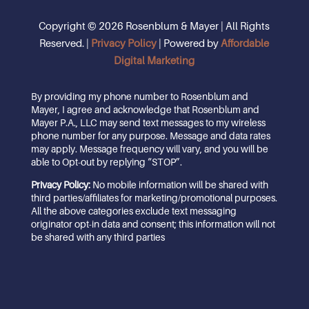
Copyright © 2026 Rosenblum & Mayer | All Rights
Reserved. |
Privacy Policy
| Powered by
Affordable
Digital Marketing
By providing my phone number to Rosenblum and
Mayer, I agree and acknowledge that Rosenblum and
Mayer P.A., LLC may send text messages to my wireless
phone number for any purpose. Message and data rates
may apply. Message frequency will vary, and you will be
able to Opt-out by replying “STOP”.
Privacy Policy:
No mobile information will be shared with
third parties/affiliates for marketing/promotional purposes.
All the above categories exclude text messaging
originator opt-in data and consent; this information will not
be shared with any third parties