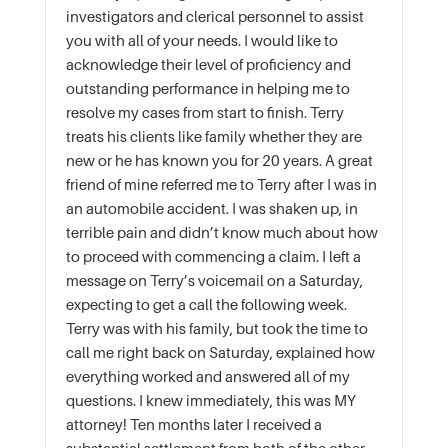
investigators and clerical personnel to assist
you with all of your needs. I would like to
acknowledge their level of proficiency and
outstanding performance in helping me to
resolve my cases from start to finish. Terry
treats his clients like family whether they are
new or he has known you for 20 years. A great
friend of mine referred me to Terry after I was in
an automobile accident. I was shaken up, in
terrible pain and didn’t know much about how
to proceed with commencing a claim. I left a
message on Terry’s voicemail on a Saturday,
expecting to get a call the following week.
Terry was with his family, but took the time to
call me right back on Saturday, explained how
everything worked and answered all of my
questions. I knew immediately, this was MY
attorney! Ten months later I received a