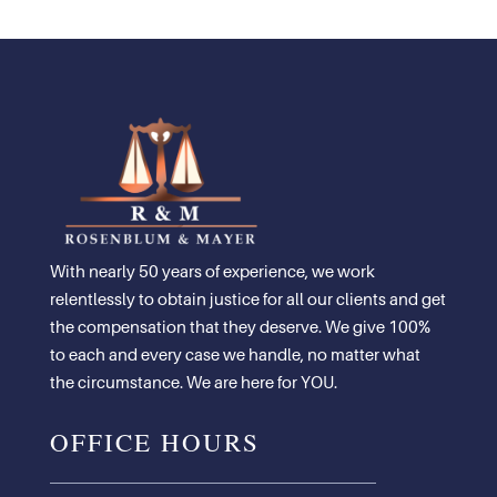
With nearly 50 years of experience, we work
relentlessly to obtain justice for all our clients and get
the compensation that they deserve. We give 100%
to each and every case we handle, no matter what
the circumstance. We are here for YOU.
OFFICE HOURS