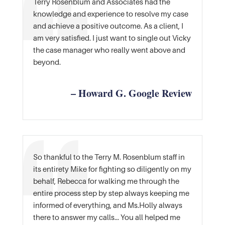
Terry Rosenblum and Associates had the
knowledge and experience to resolve my case
and achieve a positive outcome. As a client, I
am very satisfied. I just want to single out Vicky
the case manager who really went above and
beyond.
– Howard G. Google Review
So thankful to the Terry M. Rosenblum staff in
its entirety Mike for fighting so diligently on my
behalf, Rebecca for walking me through the
entire process step by step always keeping me
informed of everything, and Ms.Holly always
there to answer my calls… You all helped me