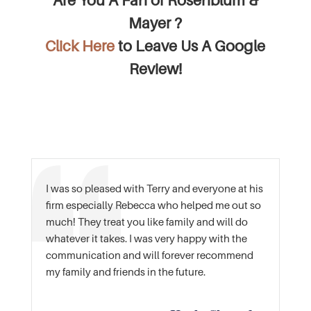
Are You A Fan of Rosenblum &
Mayer ?
Click Here
to Leave Us A Google
Review!
I was so pleased with Terry and everyone at his
firm especially Rebecca who helped me out so
much! They treat you like family and will do
whatever it takes. I was very happy with the
communication and will forever recommend
my family and friends in the future.