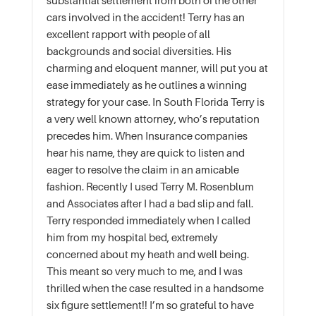
substantial settlement from both of the other
cars involved in the accident! Terry has an
excellent rapport with people of all
backgrounds and social diversities. His
charming and eloquent manner, will put you at
ease immediately as he outlines a winning
strategy for your case. In South Florida Terry is
a very well known attorney, who’s reputation
precedes him. When Insurance companies
hear his name, they are quick to listen and
eager to resolve the claim in an amicable
fashion. Recently I used Terry M. Rosenblum
and Associates after I had a bad slip and fall.
Terry responded immediately when I called
him from my hospital bed, extremely
concerned about my heath and well being.
This meant so very much to me, and I was
thrilled when the case resulted in a handsome
six figure settlement!! I’m so grateful to have