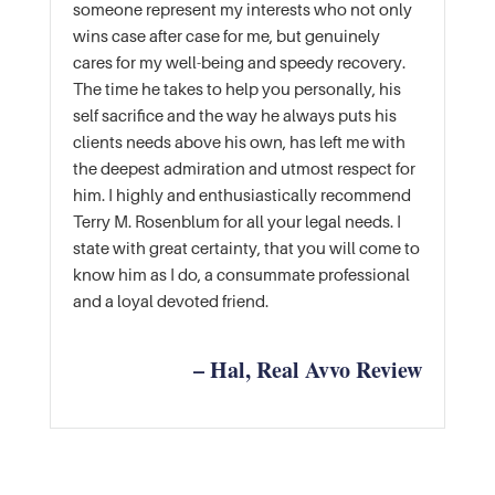
someone represent my interests who not only
wins case after case for me, but genuinely
cares for my well-being and speedy recovery.
The time he takes to help you personally, his
self sacrifice and the way he always puts his
clients needs above his own, has left me with
the deepest admiration and utmost respect for
him. I highly and enthusiastically recommend
Terry M. Rosenblum for all your legal needs. I
state with great certainty, that you will come to
know him as I do, a consummate professional
and a loyal devoted friend.
– Hal, Real Avvo Review