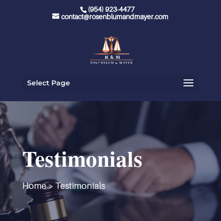
(954) 923-4477
contact@rosenblumandmayer.com
Select Page
Testimonials
Home
>
Testimonials